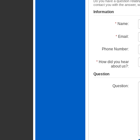
Do you have a question relating
contact you with the answer, w
Information
*
Name:
*
Email:
Phone Number:
*
How did you hear
about us?:
Question
Question: