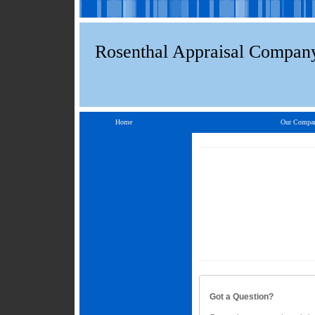
Rosenthal Appraisal Compan
Home
Our Compa
Got a Question?