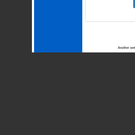
Another we